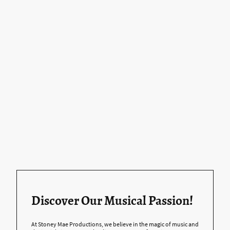
Discover Our Musical Passion!
At Stoney Mae Productions, we believe in the magic of music and