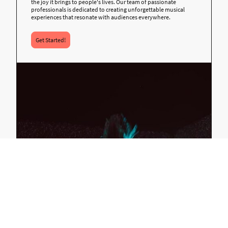
the joy it brings to people's lives. Our team of passionate
professionals is dedicated to creating unforgettable musical
experiences that resonate with audiences everywhere.
Get Started!