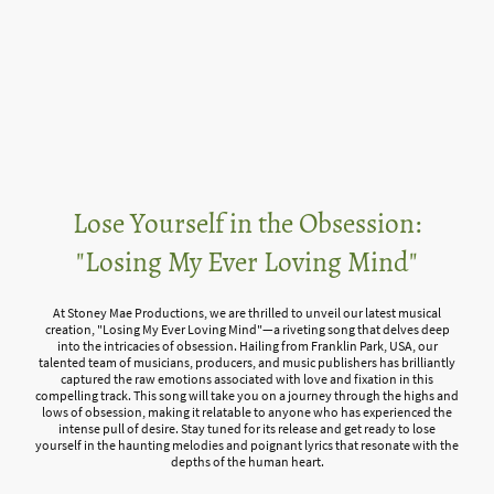
Lose Yourself in the Obsession:
"Losing My Ever Loving Mind"
At Stoney Mae Productions, we are thrilled to unveil our latest musical
creation, "Losing My Ever Loving Mind"—a riveting song that delves deep
into the intricacies of obsession. Hailing from Franklin Park, USA, our
talented team of musicians, producers, and music publishers has brilliantly
captured the raw emotions associated with love and fixation in this
compelling track. This song will take you on a journey through the highs and
lows of obsession, making it relatable to anyone who has experienced the
intense pull of desire. Stay tuned for its release and get ready to lose
yourself in the haunting melodies and poignant lyrics that resonate with the
depths of the human heart.