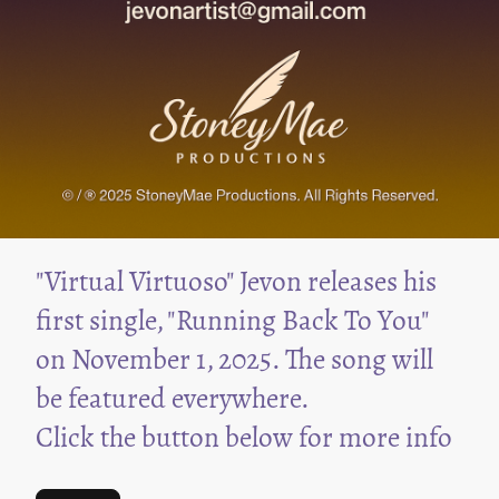
"Virtual Virtuoso" Jevon releases his
first single, "Running Back To You"
on November 1, 2025. The song will
be featured everywhere.
Click the button below for more info