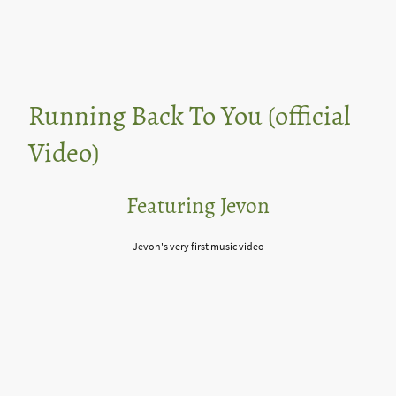
Running Back To You (official
Video)
Featuring Jevon
Jevon's very first music video