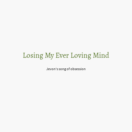
Losing My Ever Loving Mind
Jevon's song of obsession