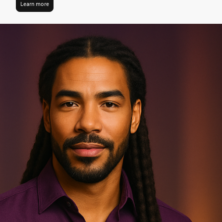
Learn more