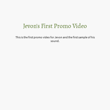
Jevon's First Promo Video
This is the first promo video for Jevon and the first sample of his
sound.